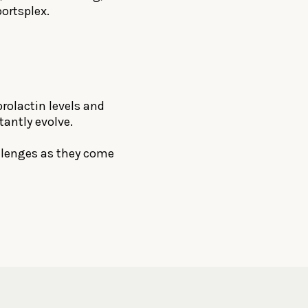
ortsplex.
prolactin levels and
tantly evolve.
hallenges as they come