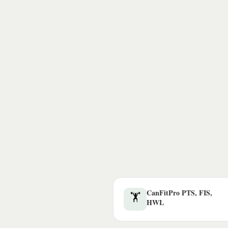
CanFitPro PTS, FIS,
🏋️
HWL