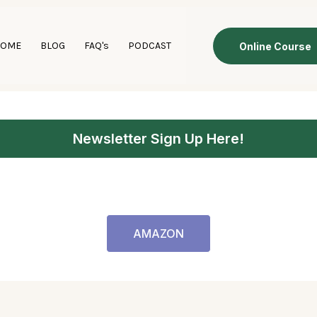
HOME
BLOG
FAQ's
PODCAST
Online Course
Newsletter Sign Up Here!
AMAZON