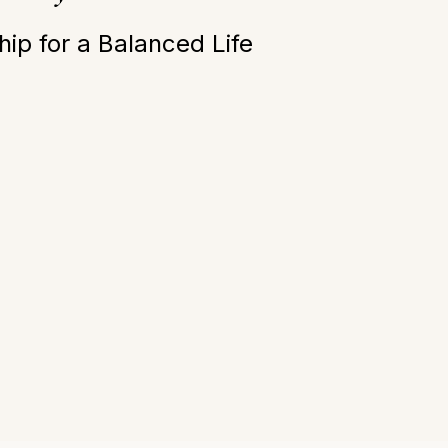
ip for a Balanced Life