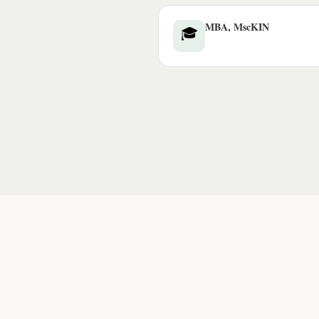
MBA, MscKIN
🎓