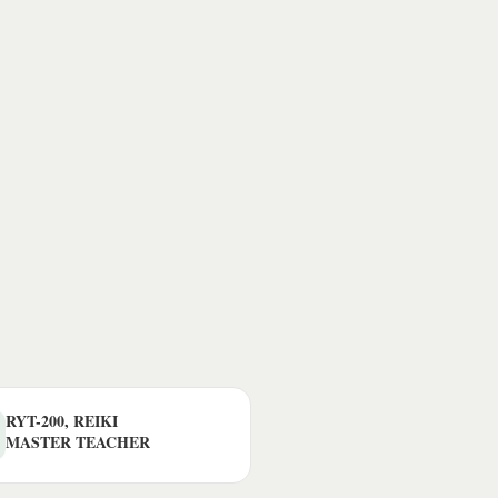
RYT-200, REIKI
MASTER TEACHER