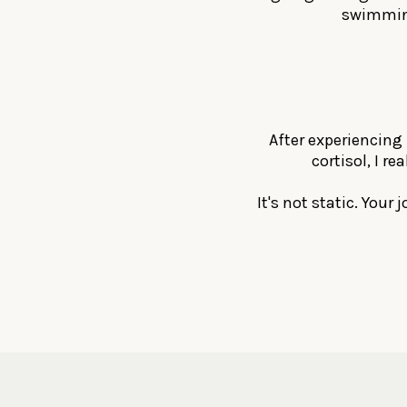
swimming
After experiencing 
cortisol, I r
It's not static. Your