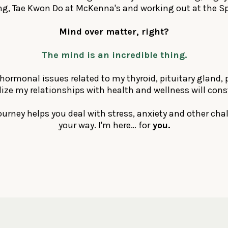
, Tae Kwon Do at McKenna's and working out at the Sp
Mind over matter, right?
The mind is an incredible thing.
hormonal issues related to my thyroid, pituitary gland, 
ealize my relationships with health and wellness will cons
 journey helps you deal with stress, anxiety and other c
your way. I'm here… for
you.