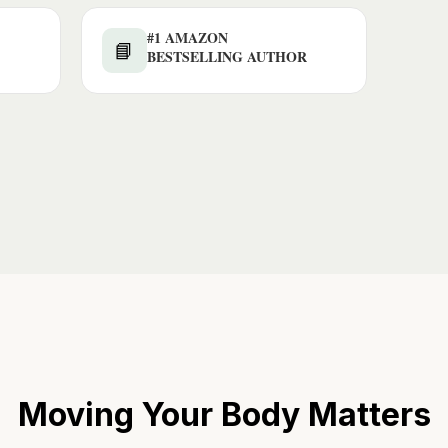
#1 AMAZON
📘
BESTSELLING AUTHOR
Moving Your Body Matters