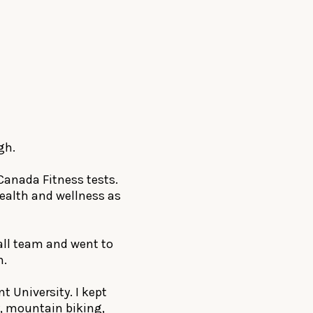
gh.
Canada Fitness tests.
health and wellness as
all team and went to
h.
t University. I kept
, mountain biking,