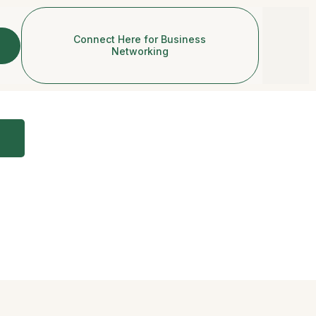
Connect Here for Business
Networking