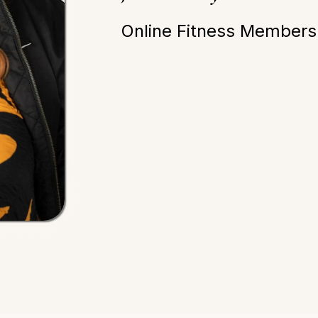
Online Fitness Membersh