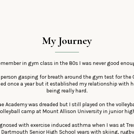
My
Journey
remember in gym class in the 80s I was never good enou
t person gasping for breath around the gym test for the 
ned once a year but it established my relationship with 
being really hard.
e Academy was dreaded but I still played on the volleyb
olleyball camp at Mount Allison University in junior hig
agnosed with exercise induced asthma when I was at Tren
 Dartmouth Senior High School years with skiing, rugby