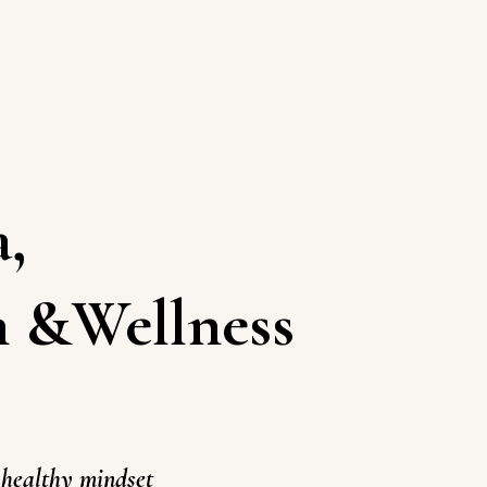
a
,
h
&Wellness
healthy mindset