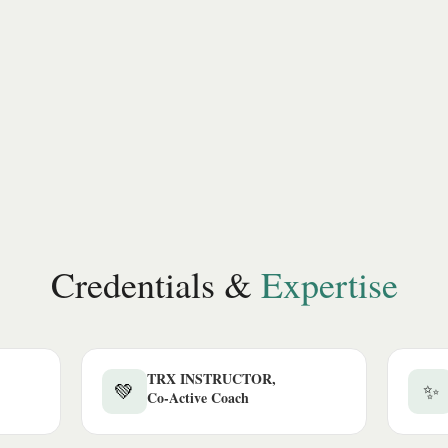
Credentials &
Expertise
TRX INSTRUCTOR,
💚
✨
Co-Active Coach