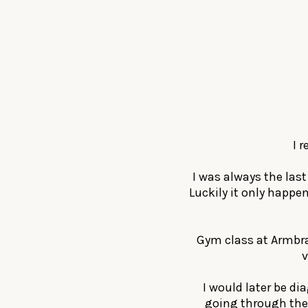
I 
I was always the las
Luckily it only happe
Gym class at Armbra
v
I would later be di
going through the