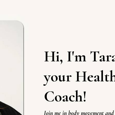
Hi, I'm
Tar
your Healt
Coach!
Join me in body movement and 