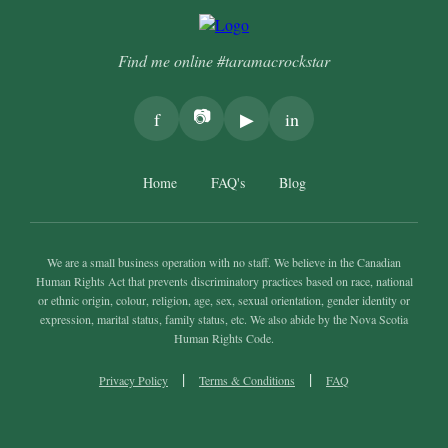
Find me online #taramacrockstar
📷
f
▶
in
Home
FAQ's
Blog
We are a small business operation with no staff. We believe in the Canadian
Human Rights Act that prevents discriminatory practices based on race, national
or ethnic origin, colour, religion, age, sex, sexual orientation, gender identity or
expression, marital status, family status, etc. We also abide by the Nova Scotia
Human Rights Code.
|
|
Privacy Policy
Terms & Conditions
FAQ